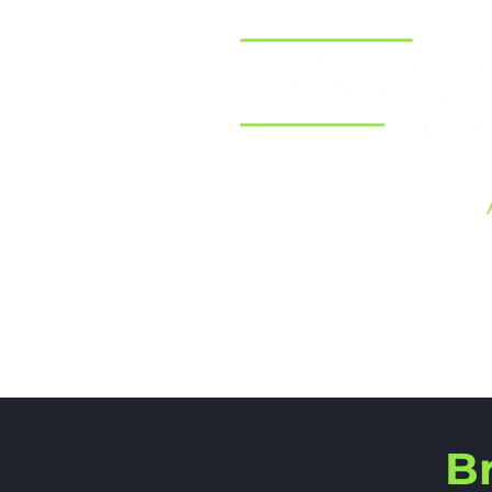
Home
B