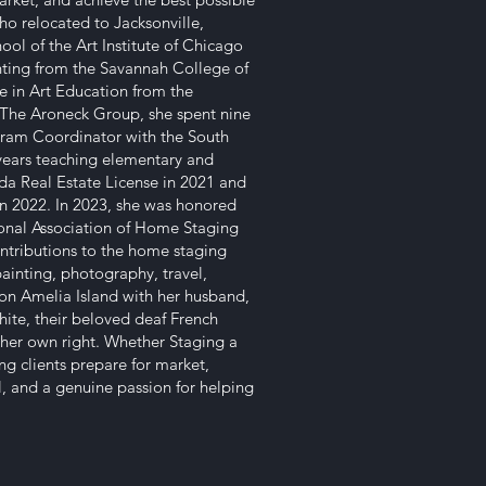
ho relocated to Jacksonville,
ool of the Art Institute of Chicago
inting from the Savannah College of
e in Art Education from the
ng The Aroneck Group, she spent nine
ogram Coordinator with the South
years teaching elementary and
da Real Estate License in 2021 and
n 2022. In 2023, she was honored
ional Association of Home Staging
ontributions to the home staging
painting, photography, travel,
n Amelia Island with her husband,
hite, their beloved deaf French
 her own right. Whether Staging a
ng clients prepare for market,
il, and a genuine passion for helping