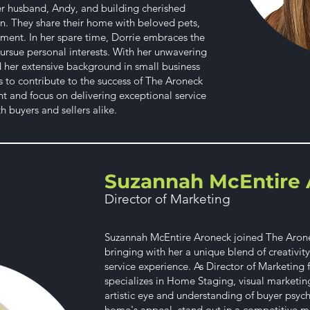
her husband, Andy, and building cherished
n. They share their home with beloved pets,
ment. In her spare time, Dorrie embraces the
ursue personal interests. With her unwavering
nd her extensive background in small business
to contribute to the success of The Aroneck
and focus on delivering exceptional service
 buyers and sellers alike.
Suzannah McEntire 
Director of Marketing
Suzannah McEntire Aroneck joined The Aronec
bringing with her a unique blend of creativit
service experience. As Director of Marketing
specializes in Home Staging, visual marketin
artistic eye and understanding of buyer psyc
home's appeal, stand out in a competitive ma