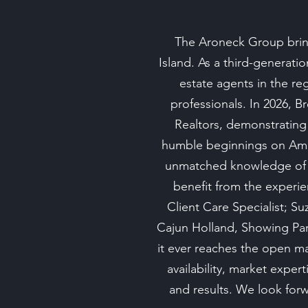
The Aroneck Group bring
Island. As a third-generati
estate agents in the re
professionals. In 2026, B
Realtors, demonstrating
humble beginnings on Amel
unmatched knowledge of t
benefit from the experie
Client Care Specialist; 
Cajun Holland, Showing Part
it ever reaches the open m
availability, market expe
and results. We look forwa