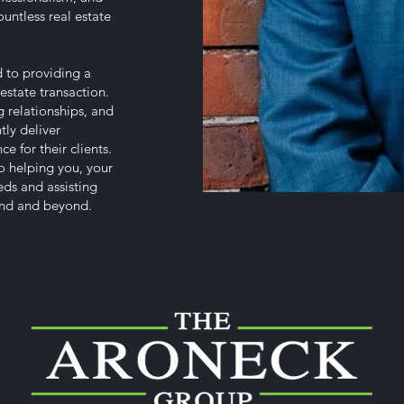
untless real estate
 to providing a
estate transaction.
 relationships, and
tly deliver
e for their clients.
o helping you, your
eeds and assisting
land and beyond.