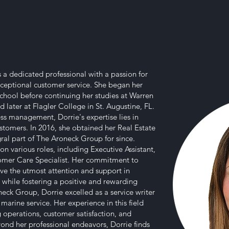
is a dedicated professional with a passion for
eptional customer service. She began her
chool before continuing her studies at Warren
 later at Flagler College in St. Augustine, FL.
ss management, Dorrie's expertise lies in
stomers. In 2016, she obtained her Real Estate
ral part of The Aroneck Group for since.
on various roles, including Executive Assistant,
omer Care Specialist. Her commitment to
eive the utmost attention and support in
ll while fostering a positive and rewarding
eck Group, Dorrie excelled as a service writer
arine service. Her experience in this field
g operations, customer satisfaction, and
yond her professional endeavors, Dorrie finds