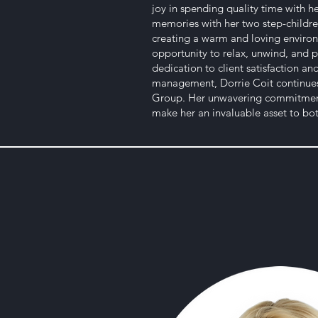
joy in spending quality time with 
memories with her two step-childre
creating a warm and loving environ
opportunity to relax, unwind, and p
dedication to client satisfaction a
management, Dorrie Coit continues 
Group. Her unwavering commitment 
make her an invaluable asset to both