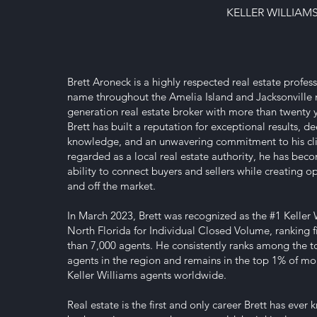
KELLER WILLIAM
Brett Aroneck is a highly respected real estate profess
name throughout the Amelia Island and Jacksonville m
generation real estate broker with more than twenty y
Brett has built a reputation for exceptional results, 
knowledge, and an unwavering commitment to his cli
regarded as a local real estate authority, he has bec
ability to connect buyers and sellers while creating o
and off the market.
In March 2023, Brett was recognized as the #1 Keller 
North Florida for Individual Closed Volume, ranking 
than 7,000 agents. He consistently ranks among the 
agents in the region and remains in the top 1% of mo
Keller Williams agents worldwide.
Real estate is the first and only career Brett has ever