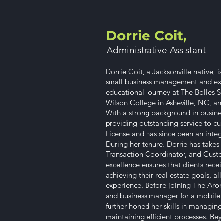
Dorrie Coit,
Administrative Assistant​
Dorrie Coit, a Jacksonville native, 
small business management and exc
educational journey at The Bolles S
Wilson College in Asheville, NC, and
With a strong background in busine
providing outstanding service to cu
License and has since been an integ
During her tenure, Dorrie has takes 
Transaction Coordinator, and Cust
excellence ensures that clients rec
achieving their real estate goals, a
experience. Before joining The Aron
and business manager for a mobile m
further honed her skills in managin
maintaining efficient processes. Be