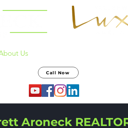
About Us
Past Sales & Raving Fans
S
Call Now
rett Aroneck REALTO