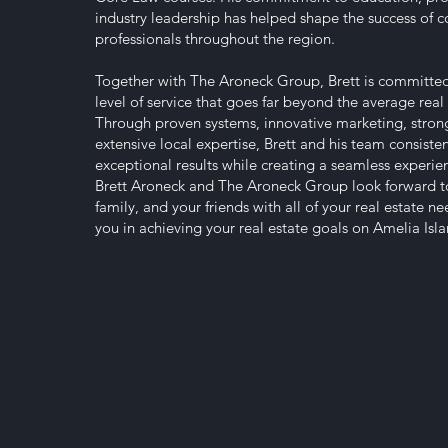
industry leadership has helped shape the success of co
professionals throughout the region.
Together with The Aroneck Group, Brett is committed
level of service that goes far beyond the average real 
Through proven systems, innovative marketing, strong
extensive local expertise, Brett and his team consisten
exceptional results while creating a seamless experienc
Brett Aroneck and The Aroneck Group look forward t
family, and your friends with all of your real estate n
you in achieving your real estate goals on Amelia Is