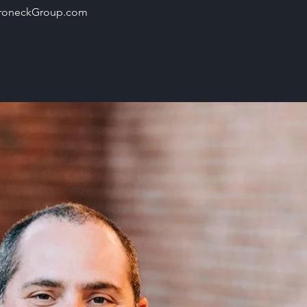
roneckGroup.com