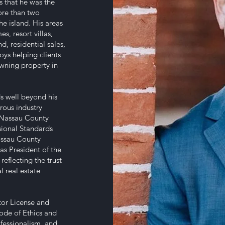
es that he was the
ore than two
he island. His areas
s, resort villas,
, residential sales,
oys helping clients
owning property in
ds well beyond his
rous industry
-Nassau County
sional Standards
assau County
 as President of the
eflecting the trust
l real estate
ctor License and
Code of Ethics and
fessionalism, and