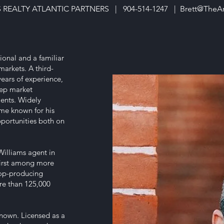
S REALTY ATLANTIC PARTNERS | 904-514-1247 |
Brett@TheA
ional and a familiar
arkets. A third-
ears of experience,
deep market
ents. Widely
ome known for his
pportunities both on
Williams agent in
first among more
top-producing
re than 125,000
 known. Licensed as a