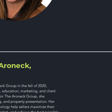
Aroneck,
k Group in the fall of 2020,
y, education, marketing, and client
 for The Aroneck Group, she
g, and property presentation. Her
hology help sellers maximize their
rket, and achieve the best possible