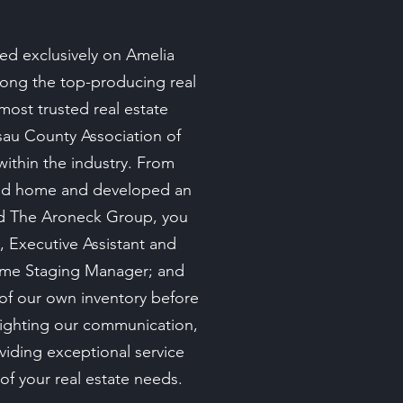
ed exclusively on Amelia
among the top-producing real
most trusted real estate
ssau County Association of
ithin the industry. From
land home and developed an
nd The Aroneck Group, you
, Executive Assistant and
Home Staging Manager; and
 of our own inventory before
lighting our communication,
viding exceptional service
 of your real estate needs.