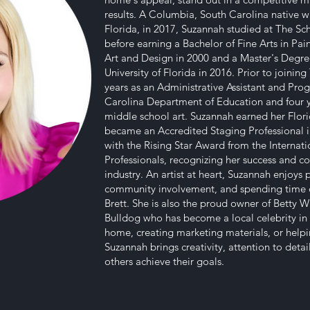
results. A Columbia, South Carolina native w
Florida, in 2017, Suzannah studied at The Sch
before earning a Bachelor of Fine Arts in Pa
Art and Design in 2000 and a Master's Degre
University of Florida in 2016. Prior to joini
years as an Administrative Assistant and Pr
Carolina Department of Education and four 
middle school art. Suzannah earned her Flori
became an Accredited Staging Professional i
with the Rising Star Award from the Internat
Professionals, recognizing her success and c
industry. An artist at heart, Suzannah enjoys 
community involvement, and spending time o
Brett. She is also the proud owner of Betty W
Bulldog who has become a local celebrity in
home, creating marketing materials, or helpi
Suzannah brings creativity, attention to deta
others achieve their goals.