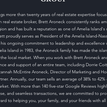
s more than twenty years of real estate expertise focus
on real estate broker, Brett Aroneck consistently ranks 
gion and has built a reputation as one of Amelia Island's 
rett proudly serves as President of the Amelia Island-Na
 his ongoing commitment to leadership and excellence w
ia Island in 1983, the Aroneck family has made the is
he local market. When you work with Brett Aroneck a
nce and support of an entire team, including Dorrie Coit
Suzannah McEntire Aroneck, Director of Marketing and 
ner. Annually, our team sells an average of 38% to 42%
arket. With more than 140 five-star Google Reviews high
rtise, and seamless transactions, we are committed to pro
rd to helping you, your family, and your friends with all