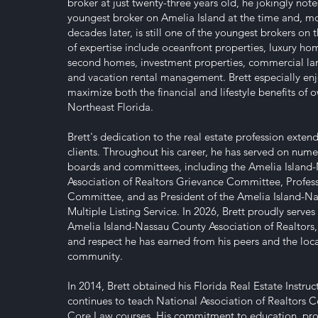
broker at just twenty-three years old, he jokingly not
youngest broker on Amelia Island at the time and, m
decades later, is still one of the youngest brokers on t
of expertise include oceanfront properties, luxury home
second homes, investment properties, commercial land
and vacation rental management. Brett especially enj
maximize both the financial and lifestyle benefits of 
Northeast Florida.
Brett's dedication to the real estate profession exten
clients. Throughout his career, he has served on nume
boards and committees, including the Amelia Island
Association of Realtors Grievance Committee, Profes
Committee, and as President of the Amelia Island-N
Multiple Listing Service. In 2026, Brett proudly serves
Amelia Island-Nassau County Association of Realtors, r
and respect he has earned from his peers and the loca
community.
In 2014, Brett obtained his Florida Real Estate Instru
continues to teach National Association of Realtors 
Core Law courses. His commitment to education, pro