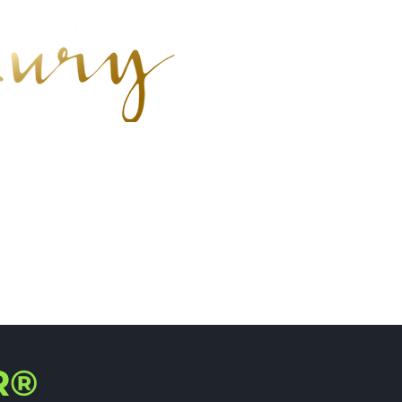
earch
R®