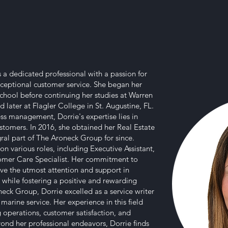
is a dedicated professional with a passion for
eptional customer service. She began her
chool before continuing her studies at Warren
 later at Flagler College in St. Augustine, FL.
ss management, Dorrie's expertise lies in
stomers. In 2016, she obtained her Real Estate
ral part of The Aroneck Group for since.
on various roles, including Executive Assistant,
omer Care Specialist. Her commitment to
eive the utmost attention and support in
ll while fostering a positive and rewarding
eck Group, Dorrie excelled as a service writer
arine service. Her experience in this field
g operations, customer satisfaction, and
yond her professional endeavors, Dorrie finds