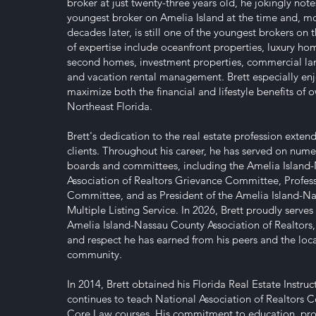
broker at just twenty-three years old, he jokingly not
youngest broker on Amelia Island at the time and, m
decades later, is still one of the youngest brokers on t
of expertise include oceanfront properties, luxury home
second homes, investment properties, commercial land
and vacation rental management. Brett especially enj
maximize both the financial and lifestyle benefits of 
Northeast Florida.
Brett's dedication to the real estate profession exten
clients. Throughout his career, he has served on nume
boards and committees, including the Amelia Island
Association of Realtors Grievance Committee, Profes
Committee, and as President of the Amelia Island-N
Multiple Listing Service. In 2026, Brett proudly serves
Amelia Island-Nassau County Association of Realtors, r
and respect he has earned from his peers and the loca
community.
In 2014, Brett obtained his Florida Real Estate Instru
continues to teach National Association of Realtors 
Core Law courses. His commitment to education, pro