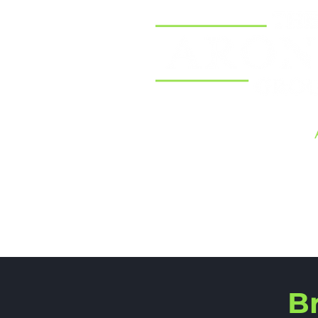
Home
B