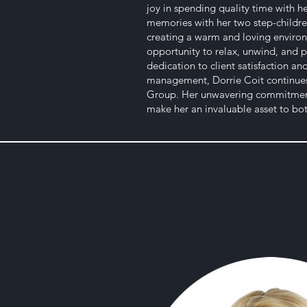
joy in spending quality time with 
memories with her two step-childre
creating a warm and loving environ
opportunity to relax, unwind, and p
dedication to client satisfaction a
management, Dorrie Coit continues 
Group. Her unwavering commitment 
make her an invaluable asset to both