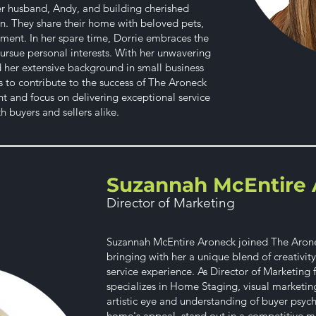
her husband, Andy, and building cherished
n. They share their home with beloved pets,
ment. In her spare time, Dorrie embraces the
ursue personal interests. With her unwavering
nd her extensive background in small business
to contribute to the success of The Aroneck
and focus on delivering exceptional service
 buyers and sellers alike.
Suzannah McEntire 
Director of Marketing
Suzannah McEntire Aroneck joined The Aronec
bringing with her a unique blend of creativit
service experience. As Director of Marketing
specializes in Home Staging, visual marketin
artistic eye and understanding of buyer psyc
home's appeal, stand out in a competitive ma