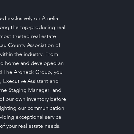
ed exclusively on Amelia
among the top-producing real
most trusted real estate
ssau County Association of
ithin the industry. From
land home and developed an
nd The Aroneck Group, you
, Executive Assistant and
Home Staging Manager; and
 of our own inventory before
lighting our communication,
viding exceptional service
 of your real estate needs.