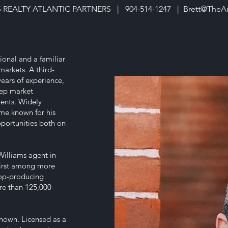
S REALTY ATLANTIC PARTNERS | 904-514-1247 |
Brett@TheA
ional and a familiar
arkets. A third-
ears of experience,
deep market
ents. Widely
ome known for his
pportunities both on
Williams agent in
first among more
top-producing
re than 125,000
 known. Licensed as a