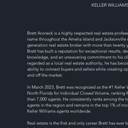
KELLER WILLIAM
Brett Aroneck is a highly respected real estate profess
name throughout the Amelia Island and Jacksonville m
generation real estate broker with more than twenty y
Brett has built a reputation for exceptional results, 
knowledge, and an unwavering commitment to his cli
regarded as a local real estate authority, he has bec
ability to connect buyers and sellers while creating o
and off the market.
In March 2023, Brett was recognized as the #1 Keller 
North Florida for Individual Closed Volume, ranking 
than 7,000 agents. He consistently ranks among the 
agents in the region and remains in the top 1% of mo
Keller Williams agents worldwide.
Real estate is the first and only career Brett has ever