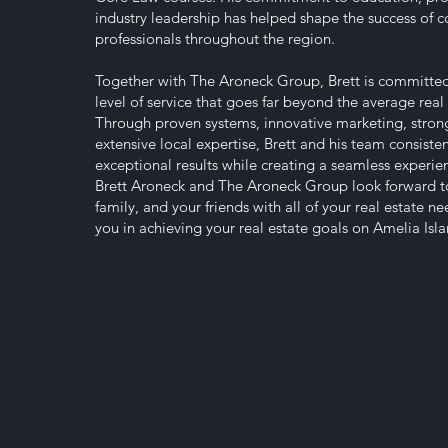
industry leadership has helped shape the success of co
professionals throughout the region.
Together with The Aroneck Group, Brett is committed
level of service that goes far beyond the average real 
Through proven systems, innovative marketing, strong
extensive local expertise, Brett and his team consisten
exceptional results while creating a seamless experienc
Brett Aroneck and The Aroneck Group look forward t
family, and your friends with all of your real estate n
you in achieving your real estate goals on Amelia Is