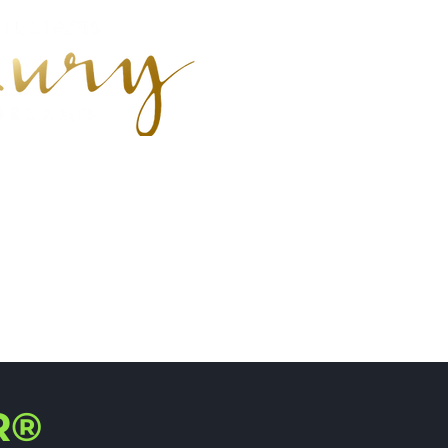
earch
R®