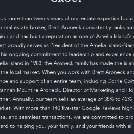
s more than twenty years of real estate expertise focus
on real estate broker, Brett Aroneck consistently ranks 
gion and has built a reputation as one of Amelia Island's 
rett proudly serves as President of the Amelia Island-Na
 his ongoing commitment to leadership and excellence w
ia Island in 1983, the Aroneck family has made the is
he local market. When you work with Brett Aroneck a
nce and support of an entire team, including Dorrie Coit
Suzannah McEntire Aroneck, Director of Marketing and 
ner. Annually, our team sells an average of 38% to 42%
arket. With more than 140 five-star Google Reviews high
rtise, and seamless transactions, we are committed to pro
rd to helping you, your family, and your friends with all