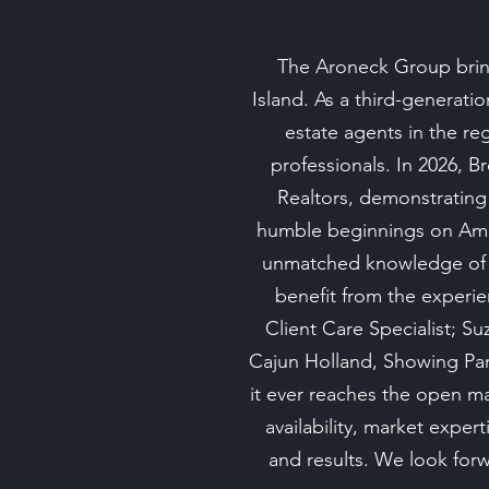
The Aroneck Group bring
Island. As a third-generati
estate agents in the re
professionals. In 2026, B
Realtors, demonstrating
humble beginnings on Amel
unmatched knowledge of t
benefit from the experie
Client Care Specialist; 
Cajun Holland, Showing Part
it ever reaches the open m
availability, market expe
and results. We look forwa