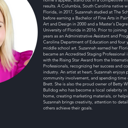
results. A Columbia, South Carolina native w
Florida, in 2017, Suzannah studied at The Sch
before earning a Bachelor of Fine Arts in Pa
Art and Design in 2000 and a Master's Degre
University of Florida in 2016. Prior to joini
years as an Administrative Assistant and Pr
Carolina Department of Education and four 
middle school art. Suzannah earned her Flori
became an Accredited Staging Professional i
with the Rising Star Award from the Internat
Professionals, recognizing her success and c
industry. An artist at heart, Suzannah enjoys 
community involvement, and spending time o
Brett. She is also the proud owner of Betty W
Bulldog who has become a local celebrity in
home, creating marketing materials, or helpi
Suzannah brings creativity, attention to deta
others achieve their goals.