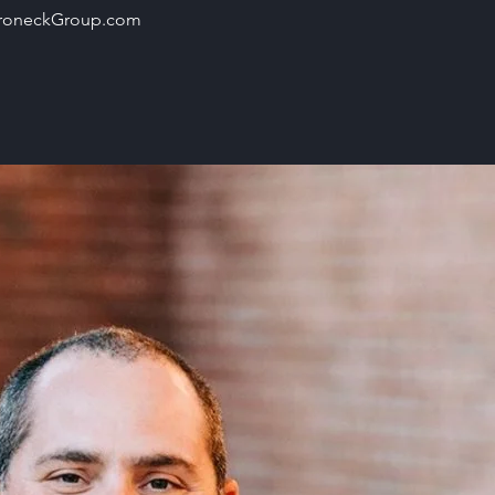
roneckGroup.com