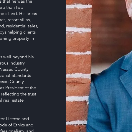
es that he was the
ore than two
he island. His areas
s, resort villas,
, residential sales,
oys helping clients
owning property in
ds well beyond his
rous industry
-Nassau County
sional Standards
assau County
 as President of the
eflecting the trust
l real estate
ctor License and
Code of Ethics and
fessionalism, and