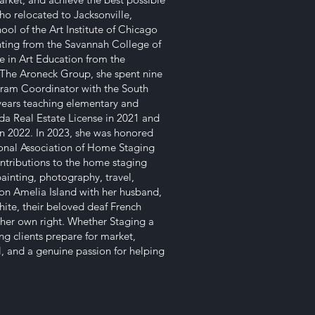
ho relocated to Jacksonville,
ool of the Art Institute of Chicago
inting from the Savannah College of
e in Art Education from the
ng The Aroneck Group, she spent nine
ogram Coordinator with the South
years teaching elementary and
da Real Estate License in 2021 and
n 2022. In 2023, she was honored
ional Association of Home Staging
ontributions to the home staging
painting, photography, travel,
n Amelia Island with her husband,
hite, their beloved deaf French
 her own right. Whether Staging a
ng clients prepare for market,
il, and a genuine passion for helping