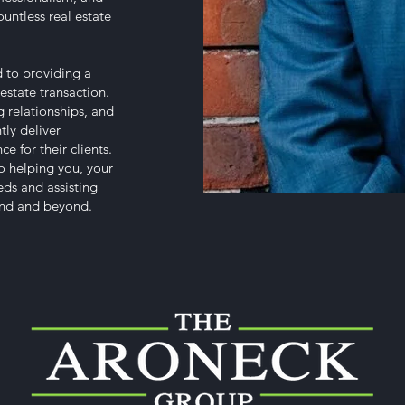
untless real estate
 to providing a
estate transaction.
 relationships, and
tly deliver
e for their clients.
o helping you, your
eeds and assisting
land and beyond.