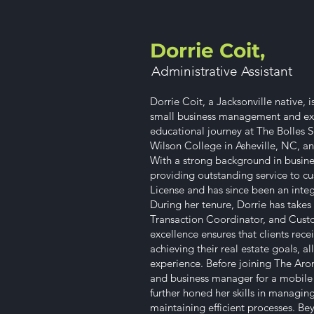
Dorrie Coit,
Administrative Assistant​
Dorrie Coit, a Jacksonville native, 
small business management and exc
educational journey at The Bolles S
Wilson College in Asheville, NC, and
With a strong background in busine
providing outstanding service to cu
License and has since been an integ
During her tenure, Dorrie has takes 
Transaction Coordinator, and Cust
excellence ensures that clients rec
achieving their real estate goals, a
experience. Before joining The Aron
and business manager for a mobile m
further honed her skills in managin
maintaining efficient processes. Be