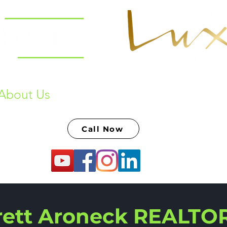
About Us
Past Sales & Raving Fans
S
Call Now
rett Aroneck REALTO