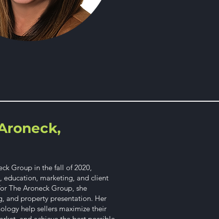
Aroneck,
k Group in the fall of 2020,
y, education, marketing, and client
 for The Aroneck Group, she
g, and property presentation. Her
hology help sellers maximize their
rket, and achieve the best possible